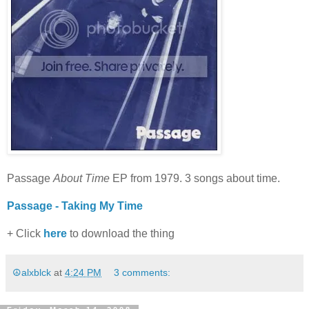
Passage
About Time
EP from 1979. 3 songs about time.
Passage - Taking My Time
+ Click
here
to download the thing
☮alxblck
at
4:24 PM
3 comments: