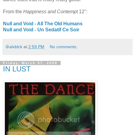
From the
Happiness and Contempt
12":
Null and Void - All The Old Humans
Null and Void - Un Sedatif Ce Soir
☮alxblck
at
2:59 PM
No comments:
Friday, March 07, 2008
IN LUST