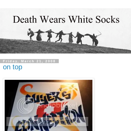
Friday, March 21, 2008
on top