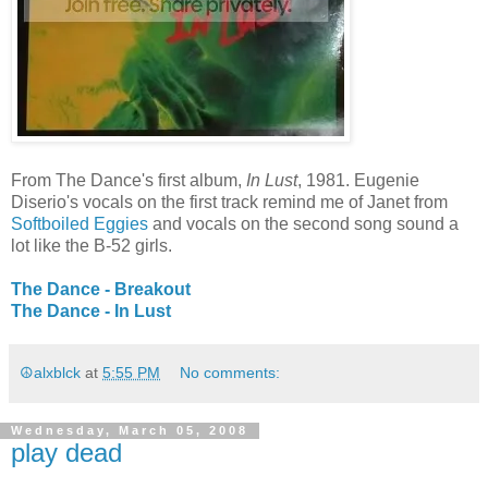
From The Dance's first album,
In Lust
, 1981. Eugenie
Diserio's vocals on the first track remind me of Janet from
Softboiled Eggies
and vocals on the second song sound a
lot like the B-52 girls.
The Dance - Breakout
The Dance - In Lust
☮alxblck
at
5:55 PM
No comments:
Wednesday, March 05, 2008
play dead