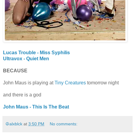
Lucas Trouble - Miss Syphilis
Ultravox - Quiet Men
BECAUSE
John Maus is playing at
Tiny Creatures
tomorrow night
and there is a god
John Maus - This Is The Beat
☮alxblck
at
3:50 PM
No comments: