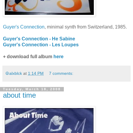
Guyer's Connection
, minimal synth from Switzerland, 1985.
Guyer's Connection - He Sabine
Guyer's Connection - Les Loupes
+ download full album
here
☮alxblck
at
1:14 PM
7 comments:
Tuesday, March 18, 2008
about time