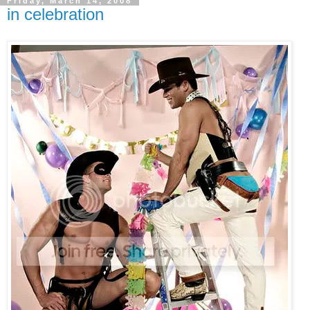
Friday, March 14, 2008
in celebration