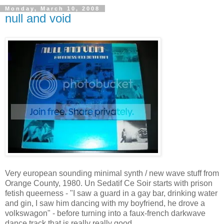
Monday, March 10, 2008
null and void
Very european sounding minimal synth / new wave stuff from
Orange County, 1980. Un Sedatif Ce Soir starts with prison
fetish queerness - "I saw a guard in a gay bar, drinking water
and gin, I saw him dancing with my boyfriend, he drove a
volkswagon" - before turning into a faux-french darkwave
dance track that is really really good.