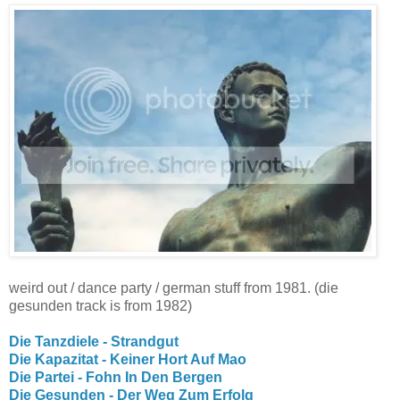
weird out / dance party / german stuff from 1981. (die
gesunden track is from 1982)
Die Tanzdiele - Strandgut
Die Kapazitat - Keiner Hort Auf Mao
Die Partei - Fohn In Den Bergen
Die Gesunden - Der Weg Zum Erfolg