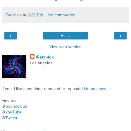
☮alxblck
at
6:26 PM
No comments:
‹
›
Home
View web version
☮alxblck
Los Angeles
If you'd like something removed or reposted
let me know
.
Find me
☮
Soundcloud
☮
YouTube
☮
Twitter