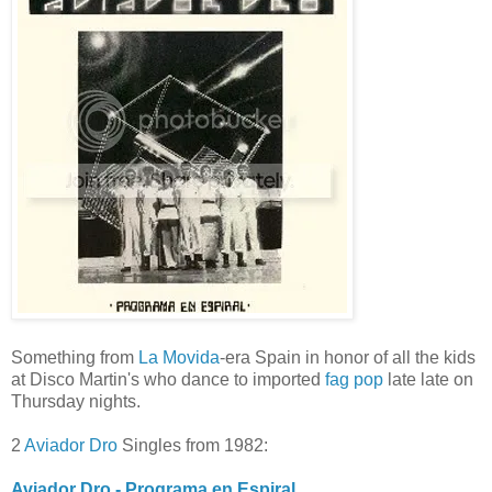
Something from
La Movida
-era Spain in honor of all the kids
at Disco Martin's who dance to imported
fag pop
late late on
Thursday nights.
2
Aviador Dro
Singles from 1982:
Aviador Dro - Programa en Espiral