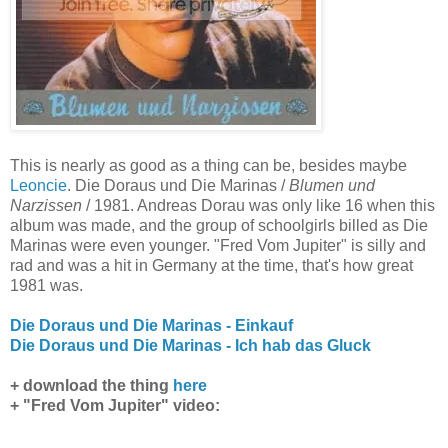
This is nearly as good as a thing can be, besides maybe
Leoncie
. Die Doraus und Die Marinas /
Blumen und
Narzissen
/ 1981. Andreas Dorau was only like 16 when this
album was made, and the group of schoolgirls billed as Die
Marinas were even younger. "Fred Vom Jupiter" is silly and
rad and was a hit in Germany at the time, that's how great
1981 was.
Die Doraus und Die Marinas - Einkauf
Die Doraus und Die Marinas - Ich hab das Gluck
+ download the thing
here
+ "Fred Vom Jupiter" video: