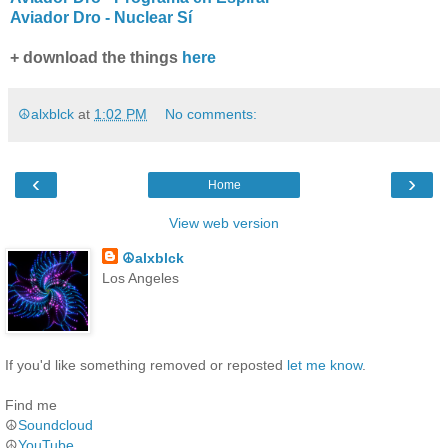
Aviador Dro - Nuclear Sí
+ download the things
here
☮alxblck
at
1:02 PM
No comments:
‹
›
Home
View web version
☮alxblck
Los Angeles
If you'd like something removed or reposted
let me know
.
Find me
☮
Soundcloud
☮
YouTube