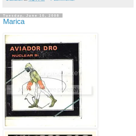
Tuesday, June 10, 2008
Marica