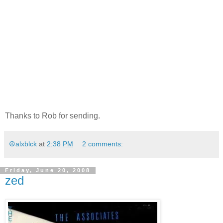
Thanks to Rob for sending.
☮alxblck
at
2:38 PM
2 comments:
Friday, June 20, 2008
zed