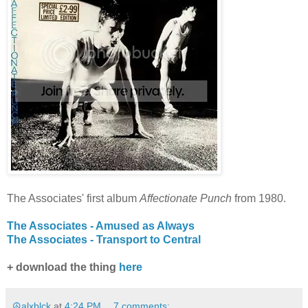
The Associates' first album
Affectionate Punch
from 1980.
The Associates - Amused as Always
The Associates - Transport to Central
+ download the thing
here
☮alxblck
at
4:24 PM
7 comments: