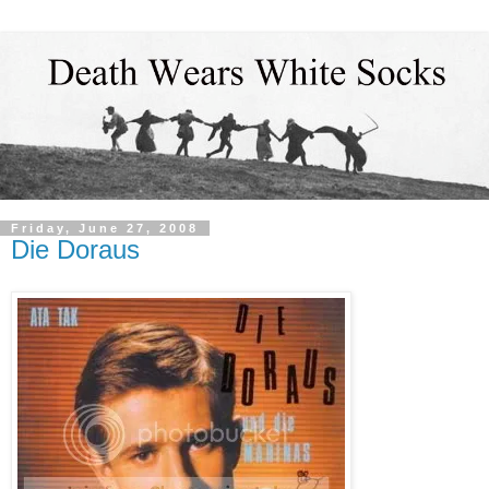
Friday, June 27, 2008
Die Doraus