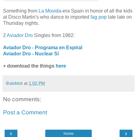
Something from
La Movida
-era Spain in honor of all the kids
at Disco Martin's who dance to imported
fag pop
late late on
Thursday nights.
2
Aviador Dro
Singles from 1982:
Aviador Dro - Programa en Espiral
Aviador Dro - Nuclear Sí
+ download the things
here
☮alxblck
at
1:02 PM
No comments:
Post a Comment
‹
›
Home