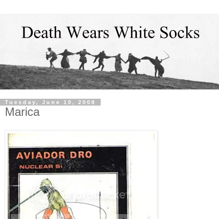
Tuesday, June 10, 2008
Marica