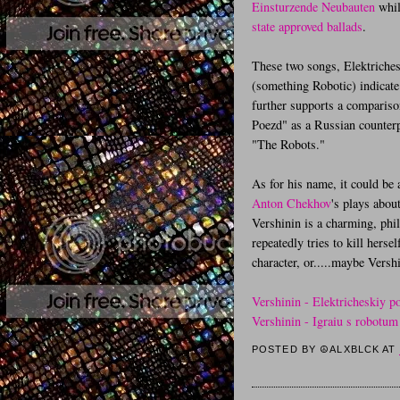
Einsturzende Neubauten
whil
state approved ballads
.
These two songs, Elektriches
(something Robotic) indicate 
further supports a comparison
Poezd" as a Russian counter
"The Robots."
As for his name, it could be 
Anton Chekhov
's plays abou
Vershinin is a charming, phi
repeatedly tries to kill her
character, or.....maybe Vershi
Vershinin - Elektricheskiy p
Vershinin - Igraiu s robotum
POSTED BY
☮ALXBLCK
AT