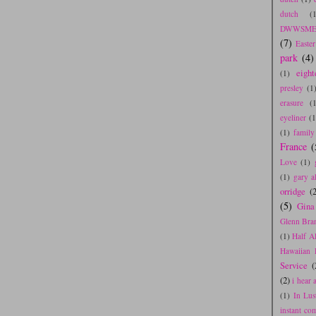
dutch
(
DWWSME
(7)
Easte
park
(4)
eight
(1)
presley
(1
erasure
(
eyeliner
(1
(1)
family
France
(
Love
(1)
(1)
gary a
orridge
(2
(5)
Gina
Glenn Bra
(1)
Half A
Hawaiian 
Service
(
(2)
i hear
(1)
In Lus
instant co