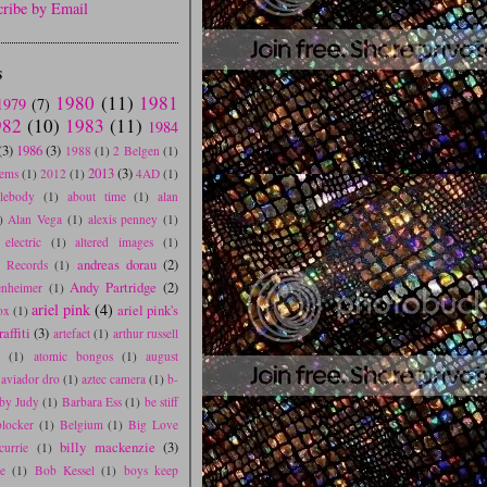
cribe by Email
S
1980
(11)
1981
1979
(7)
982
(10)
1983
(11)
1984
(3)
1986
(3)
1988
(1)
2 Belgen
(1)
2013
(3)
tems
(1)
2012
(1)
4AD
(1)
blebody
(1)
about time
(1)
alan
)
Alan Vega
(1)
alexis penney
(1)
electric
(1)
altered images
(1)
andreas dorau
(2)
e Records
(1)
Andy Partridge
(2)
nheimer
(1)
ariel pink
(4)
ariel pink's
ox
(1)
affiti
(3)
artefact
(1)
arthur russell
s
(1)
atomic bongos
(1)
august
aviador dro
(1)
aztec camera
(1)
b-
by Judy
(1)
Barbara Ess
(1)
be stiff
blocker
(1)
Belgium
(1)
Big Love
billy mackenzie
(3)
currie
(1)
e
(1)
Bob Kessel
(1)
boys keep