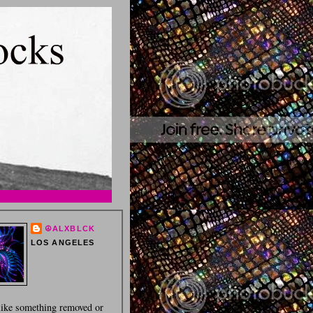
☮ALXBLCK
LOS ANGELES
 like something removed or