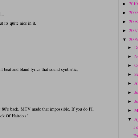
201
►
200
►
...
200
►
t its quite nice in it,
200
►
200
▼
D
►
N
►
O
►
t beat and bland lyrics that sound synthetic,
S
►
A
►
J
►
J
►
e 80's back. MTV made that impossible. If you do I'll
M
►
ck Of Hairdo's".
A
▼
I 
Ex