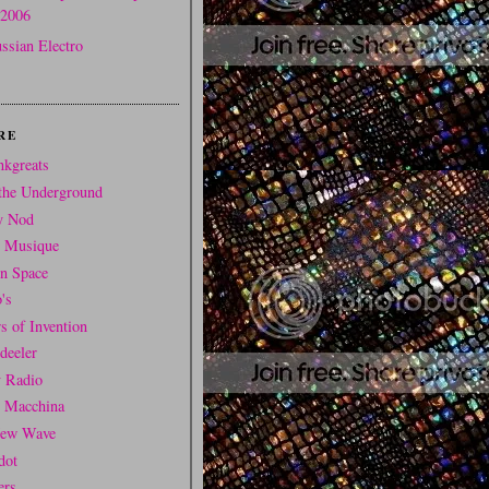
2006
ssian Electro
RE
nkgreats
the Underground
y Nod
t Musique
In Space
's
s of Invention
deeler
y Radio
i Macchina
ew Wave
dot
ers