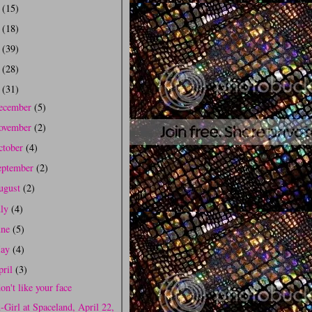
0
(15)
9
(18)
8
(39)
7
(28)
6
(31)
ecember
(5)
ovember
(2)
ctober
(4)
eptember
(2)
ugust
(2)
uly
(4)
une
(5)
ay
(4)
pril
(3)
don't like your face
-Girl at Spaceland, April 22,