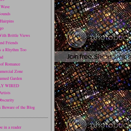
 Wave
Sounds
Hairpins
go
ith Brittle Views
and Friends
is a Rhythm Too
ad
 of Romance
mercial Zone
fumed Garden
LY WIRED
Artists
Obscurity
Beware of the Blog
e in a reader