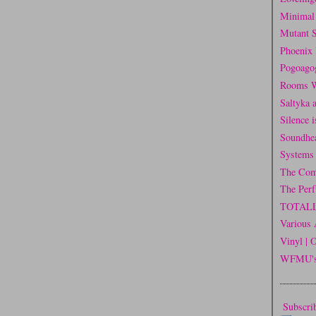
Minimal
Mutant 
Phoenix 
Pogoago
Rooms W
Saltyka 
Silence 
Soundhe
Systems
The Com
The Per
TOTAL
Various 
Vinyl | 
WFMU's 
Subscrib