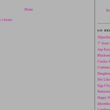
Home
Ru
s (Atom)
GO HE
20jazzfu
7" from 
Arp Eas
Blackou
Castles 
Continuo
Daughter
Der Like
Egg Cit
Fantasm
Happy N
lifeonthe
Lovefing