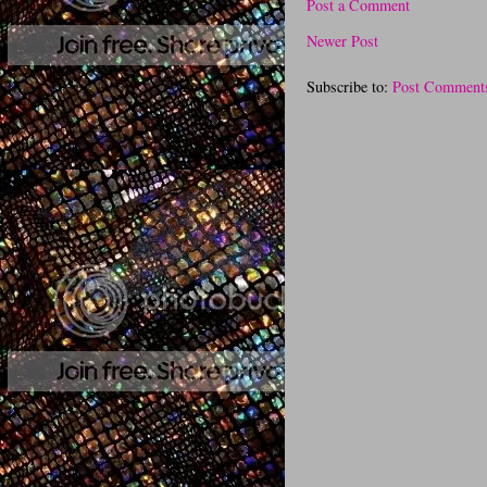
Post a Comment
Newer Post
Subscribe to:
Post Comment