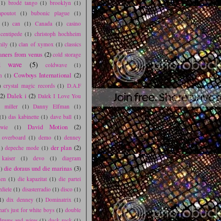
(1)
brodé tango
(1)
brooklyn
(1)
poutot
(1)
bubonic plague
(1)
(1)
can
(1)
Canada
(1)
casino
centipede
(1)
christoph hochheim
mily
(1)
clan of xymox
(1)
classics
aners from venus
(2)
cold storage
d wave
(5)
coldwave
(1)
Cowboys International
(2)
n
(1)
)
crystal magic records
(1)
D.A.F
(2)
Dalek i
(2)
Dalek I Love You
l miller
(1)
Danny Elfman
(1)
(1)
das kabinette
(1)
dave ball
(1)
David Motion
(2)
wie
(1)
s overboard
(1)
demo
(1)
denney
der plan
(2)
1)
depeche mode
(1)
 kaiser
(1)
devo
(1)
diagram
die doraus und die marinas
(3)
)
den
(1)
die kapazitat
(1)
die partei
zdiele
(1)
disasterradio
(1)
disco
(1)
1)
dix denney
(1)
Dominatrix
(1)
hat's just for white boys
(1)
double
drums and wires
(1)
duck rock
(1)