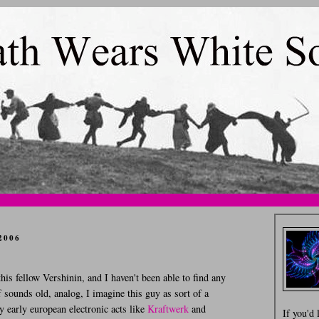
2006
his fellow Vershinin, and I haven't been able to find any
 sounds old, analog, I imagine this guy as sort of a
y early european electronic acts like
Kraftwerk
and
If you'd