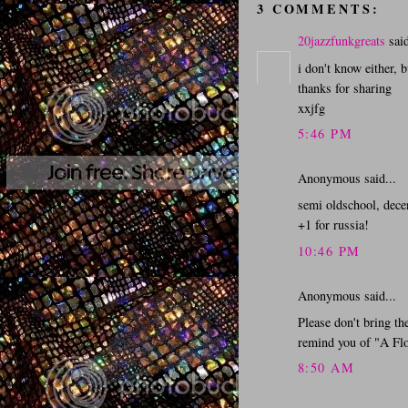
3 COMMENTS:
20jazzfunkgreats
said
i don't know either, bu
thanks for sharing
xxjfg
5:46 PM
Anonymous said...
semi oldschool, decen
+1 for russia!
10:46 PM
Anonymous said...
Please don't bring th
remind you of "A Flo
8:50 AM