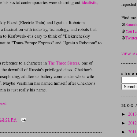
e his soviet contemporaries were churning out
idealistic,
reposte
Find me
kiy Poezd (Electric Train) and Igraiu s Robotom
☮
Sound
a fascination with industry, technology, and robots that
☮
YouTu
 to Kraftwerk--it's easy to think of "Elektricheskiy
☮
Twitte
part to "Trans-Europe Express" and "Igraiu s Robotom" to
VIEW M
a reference to a character in
The Three Sisters
, one of
t the downfall of Russia's privileged class. Chekhov's
s h o w 
losophizing, adulterous battery commander who's wife
self. Maybe Vershinin has named himself after Chekhov's
nin is just really his name.
oezd
BLOG 
201
►
12:01 PM
201
►
201
►