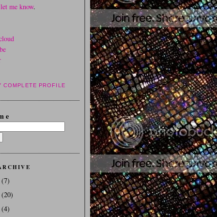
d
let me know
.
cloud
be
r
Y COMPLETE PROFILE
m e
ARCHIVE
3
(7)
2
(20)
1
(4)