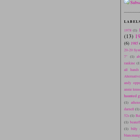
Subs
LABEL
1978
(1)
(13)
1
(6)
1985
20-20 Sys
7"
(1)
a
rankine
(1
all hands 
Alternativ
andy oppe
annie lenn
haunted gr
(1)
athen
darnell
(1)
52s
(1)
Ba
(1)
beater
(1)
billy 
blancmang