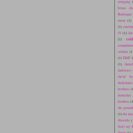
swinging
bruno cha
Burlesque
music
(1)
(1)
cinefa
cle
IV
(1)
col
(1)
compilatio
cristina
(1
DAF
(1)
(1)
danie
darkwave
david bo
deckchair
brothers
(
deutscher
brothers
(1
die gesun
(1)
die tan
discordo
(
don't say t
dutch
(1)