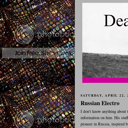
SATURDAY, APRIL 22, 
Russian Electro
I don't know anything about t
information on him. His stuff
pioneer in Russia, inspired b