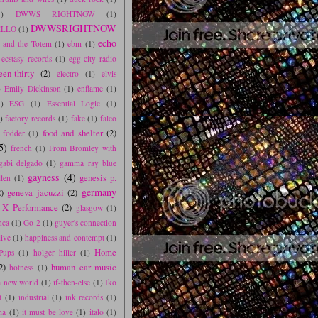
1)
DWWS RIGHTNOW
(1)
DWWSRIGHTNOW
LLO
(1)
echo
r and the Totem
(1)
ebm
(1)
ecstasy records
(1)
egg city radio
een-thirty
(2)
electro
(1)
elvis
)
Emily Dickinson
(1)
enflame
(1)
1)
ESG
(1)
Essential Logic
(1)
)
factory records
(1)
fake
(1)
falco
food and shelter
(2)
 fodder
(1)
5)
french
(1)
From Bromley with
gabi delgado
(1)
gamma ray blue
gayness
(4)
genesis p.
llen
(1)
germany
)
geneva jacuzzi
(2)
 X Performance
(2)
glasgow
(1)
nca
(1)
Go 2
(1)
guyer's connection
live
(1)
happiness and contempt
(1)
Home
Pups
(1)
holger hiller
(1)
2)
human ear music
hotness
(1)
 a new world
(1)
if-then-else
(1)
Iko
t
(1)
industrial
(1)
ink records
(1)
ma
(1)
it must be love
(1)
italo
(1)