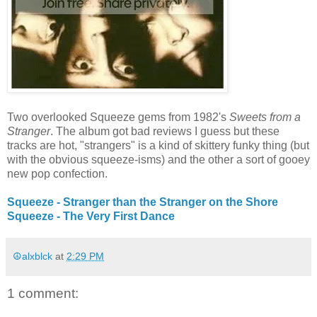
Two overlooked Squeeze gems from 1982's
Sweets from a
Stranger
. The album got bad reviews I guess but these
tracks are hot, "strangers" is a kind of skittery funky thing (but
with the obvious squeeze-isms) and the other a sort of gooey
new pop confection.
Squeeze - Stranger than the Stranger on the Shore
Squeeze - The Very First Dance
☮alxblck
at
2:29 PM
1 comment: