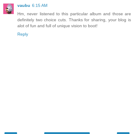
vaubu
6:15 AM
Hm, never listened to this particular album and those are
definitely two choice cuts. Thanks for sharing, your blog is
alot of fun and full of unique vision to boot!
Reply