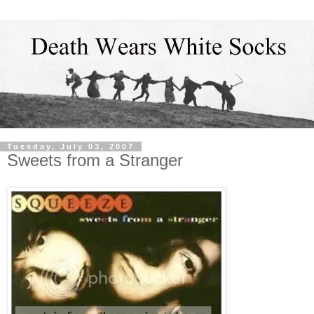
Tuesday, July 03, 2007
Sweets from a Stranger