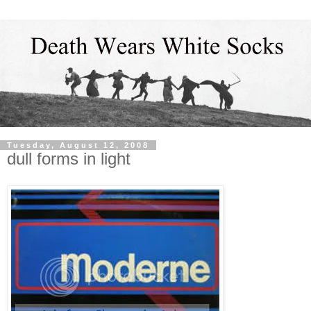
Tuesday, August 12, 2008
dull forms in light