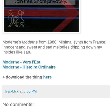
Moderne's
Moderne
from 1980. Minimal synth from France,
innocent and sweet and sad melodies dripping down my
insides like sap.
Moderne - Vers l'Est
Moderne - Histoire Ordinaire
+ download the thing
here
☮alxblck
at
3:50 PM
No comments: