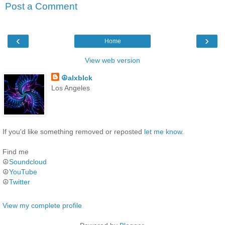
Post a Comment
‹
›
Home
View web version
☮alxblck
Los Angeles
If you'd like something removed or reposted
let me know
.
Find me
☮
Soundcloud
☮
YouTube
☮
Twitter
View my complete profile