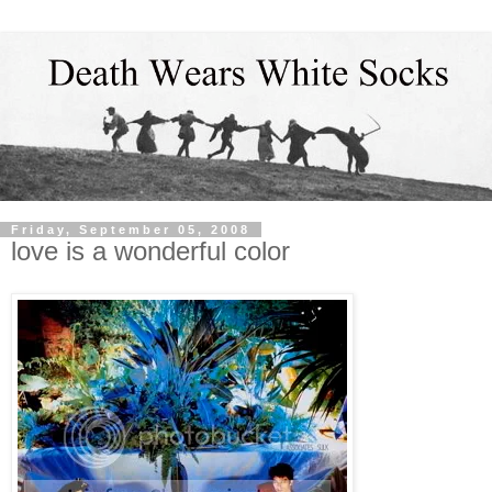
Friday, September 05, 2008
love is a wonderful color