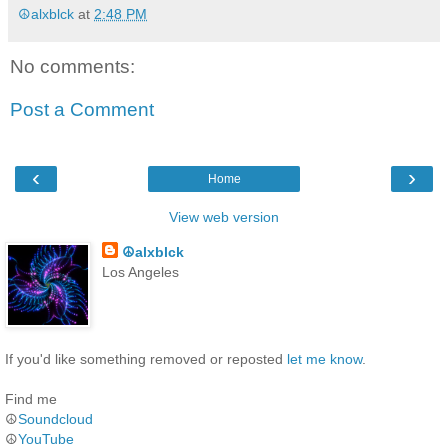
☮alxblck
at
2:48 PM
No comments:
Post a Comment
‹
›
Home
View web version
☮alxblck
Los Angeles
If you'd like something removed or reposted
let me know
.
Find me
☮
Soundcloud
☮
YouTube