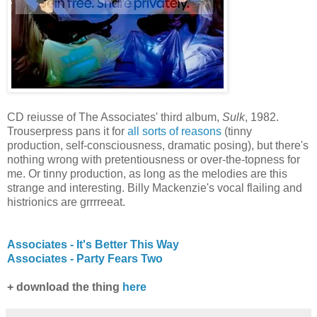
CD reiusse of The Associates' third album,
Sulk
, 1982.
Trouserpress pans it for
all sorts of reasons
(tinny
production, self-consciousness, dramatic posing), but there's
nothing wrong with pretentiousness or over-the-topness for
me. Or tinny production, as long as the melodies are this
strange and interesting. Billy Mackenzie's vocal flailing and
histrionics are grrrreeat.
Associates - It's Better This Way
Associates - Party Fears Two
+ download the thing
here