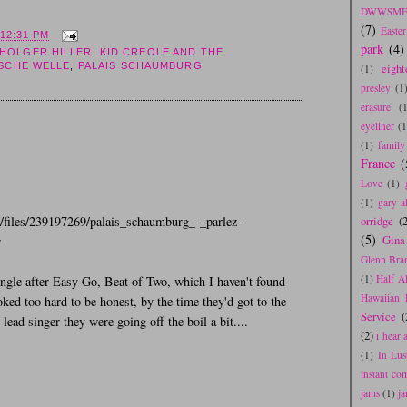
DWWSME
(7)
Easte
12:31 PM
park
(4)
HOLGER HILLER
,
KID CREOLE AND THE
SCHE WELLE
,
PALAIS SCHAUMBURG
eight
(1)
presley
(1
erasure
(
eyeliner
(1
(1)
family
France
(
Love
(1)
(1)
gary a
m/files/239197269/palais_schaumburg_-_parlez-
orridge
(2
(5)
Gina
r
Glenn Bra
(1)
Half A
ingle after Easy Go, Beat of Two, which I haven't found
Hawaiian 
ooked too hard to be honest, by the time they'd got to the
Service
(
lead singer they were going off the boil a bit....
(2)
i hear
(1)
In Lus
instant co
jams
(1)
j