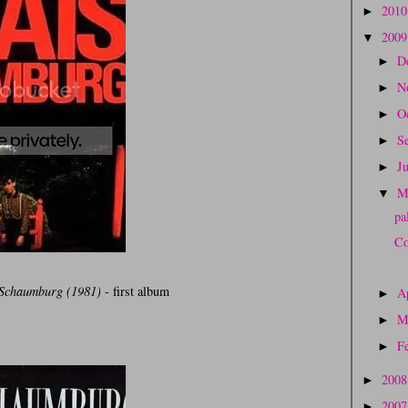
201
►
200
▼
D
►
N
►
O
►
S
►
J
►
M
▼
pa
Co
 Schaumburg (1981)
- first album
A
►
M
►
F
►
200
►
200
►