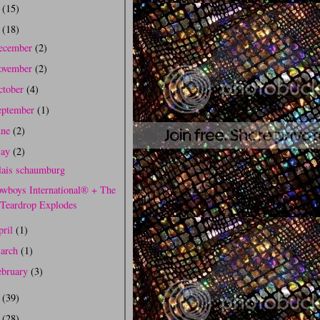
0
(15)
9
(18)
ecember
(2)
ovember
(2)
ctober
(4)
eptember
(1)
une
(2)
ay
(2)
lais schaumburg
wboys International® + The
Teardrop Explodes
pril
(1)
arch
(1)
ebruary
(3)
8
(39)
7
(28)