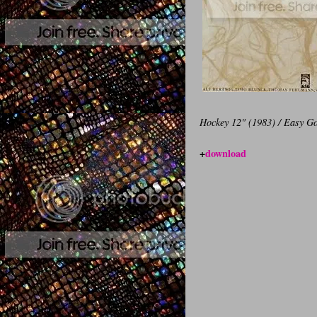
Hockey 12" (1983) / Easy Go
+
download