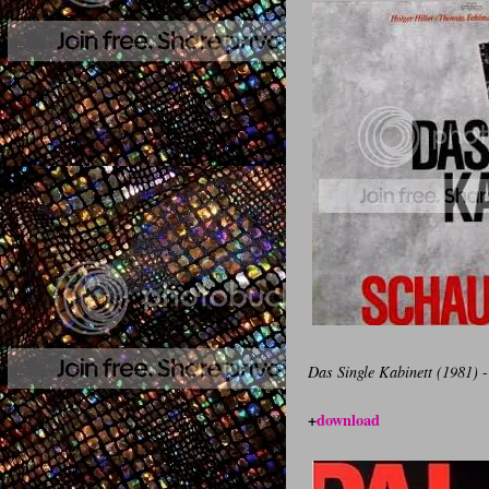
Das Single Kabinett (1981)
-
+
download