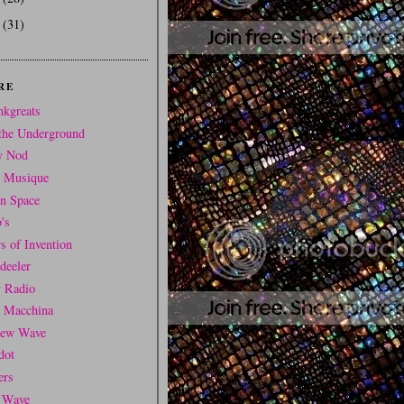
6
(31)
RE
nkgreats
the Underground
y Nod
t Musique
In Space
's
s of Invention
deeler
y Radio
i Macchina
ew Wave
dot
ers
 Wave