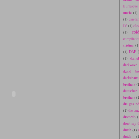
Burlesque
music
(1)
(1)
cinefa
cle
IV
(1)
col
(1)
compilatio
cristina
(1
DAF
(1)
(1)
danie
darkwave
david bo
deckchair
brothers
(
deutscher
brothers
(1
die gesun
(1)
die tan
discordo
(
don't say t
dutch
(1)
dutch
(