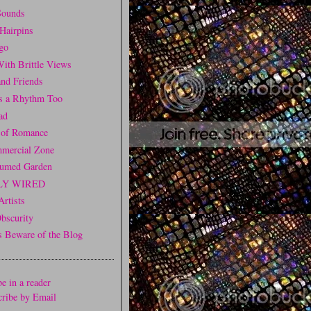
Sounds
Hairpins
go
ith Brittle Views
and Friends
is a Rhythm Too
ad
 of Romance
mercial Zone
fumed Garden
LY WIRED
Artists
Obscurity
Beware of the Blog
e in a reader
cribe by Email