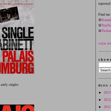
reposte
Find me
☮
Sound
☮
YouTu
☮
Twitte
VIEW M
s h o w 
 early singles
BLOG 
201
►
201
►
201
►