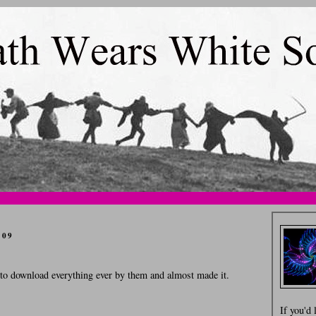
009
d to download everything ever by them and almost made it.
If you'd