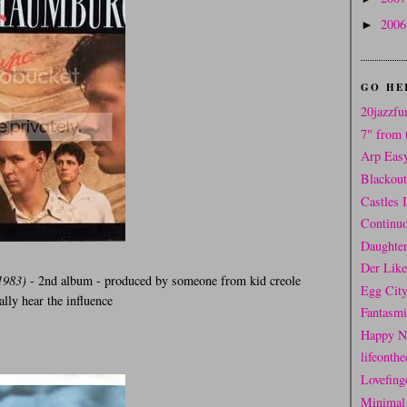
200
►
GO HE
20jazzfu
7" from 
Arp Eas
Blackou
Castles 
Continuo
Daughter
Der Like
1983)
- 2nd album - produced by someone from kid creole
Egg Cit
ally hear the influence
Fantasm
Happy N
lifeonthe
Lovefing
Minimal