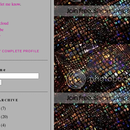
d
let me know
.
cloud
be
r
Y COMPLETE PROFILE
m e
ARCHIVE
3
(7)
2
(20)
1
(4)