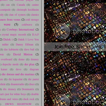
(1)
can
(1)
Canada
(1)
casino
centipede
(1)
christoph hochheim
mily
(1)
clan of xymox
(1)
classics
aners from venus
(2)
cold storage
d wave
(5)
coldwave
(1)
Cowboys International
(2)
n
(1)
)
crystal magic records
(1)
D.A.F
(2)
Dalek i
(2)
Dalek I Love You
l miller
(1)
Danny Elfman
(1)
(1)
das kabinette
(1)
dave ball
(1)
David Motion
(2)
wie
(1)
s overboard
(1)
demo
(1)
denney
der plan
(2)
1)
depeche mode
(1)
 kaiser
(1)
devo
(1)
diagram
die doraus und die marinas
(3)
)
den
(1)
die kapazitat
(1)
die partei
zdiele
(1)
disasterradio
(1)
disco
(1)
1)
dix denney
(1)
Dominatrix
(1)
hat's just for white boys
(1)
double
drums and wires
(1)
duck rock
(1)
1)
DWWS RIGHTNOW
(1)