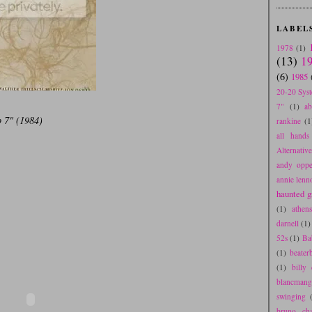
LABEL
1978
(1)
(13)
1
(6)
1985
20-20 Sys
7"
(1)
a
 7" (1984)
rankine
(1
all hands 
Alternativ
andy oppe
annie lenn
haunted gr
(1)
athen
darnell
(1)
52s
(1)
Ba
(1)
beater
(1)
billy 
blancmang
swinging
bruno cha