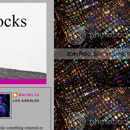
☮ALXBLCK
LOS ANGELES
 like something removed or