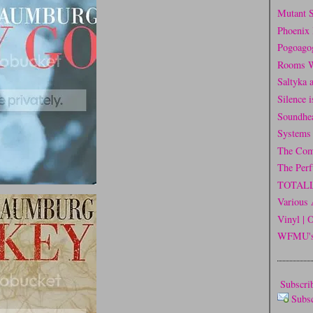
Mutant 
Phoenix 
Pogoago
Rooms W
Saltyka 
Silence 
Soundhe
Systems
The Com
The Per
TOTAL
Various 
Vinyl | 
WFMU's 
Subscrib
Subs