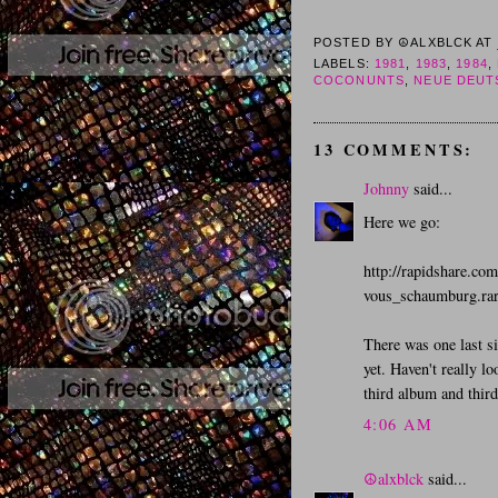
POSTED BY
☮ALXBLCK
AT
LABELS:
1981
,
1983
,
1984
,
COCONUNTS
,
NEUE DEUT
13 COMMENTS:
Johnny
said...
Here we go:
http://rapidshare.co
vous_schaumburg.ra
There was one last s
yet. Haven't really l
third album and third 
4:06 AM
☮alxblck
said...