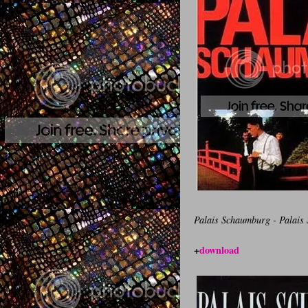
Palais Schaumburg - Palais
+
download