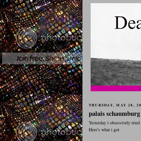
THURSDAY, MAY 28, 2
palais schaumburg
Yesterday i obsessively trie
Here's what i got