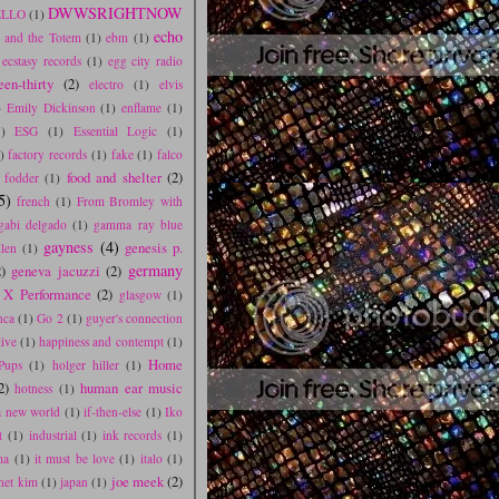
DWWSRIGHTNOW
LLO
(1)
echo
r and the Totem
(1)
ebm
(1)
ecstasy records
(1)
egg city radio
een-thirty
(2)
electro
(1)
elvis
)
Emily Dickinson
(1)
enflame
(1)
1)
ESG
(1)
Essential Logic
(1)
)
factory records
(1)
fake
(1)
falco
food and shelter
(2)
 fodder
(1)
5)
french
(1)
From Bromley with
gabi delgado
(1)
gamma ray blue
gayness
(4)
genesis p.
llen
(1)
germany
)
geneva jacuzzi
(2)
 X Performance
(2)
glasgow
(1)
nca
(1)
Go 2
(1)
guyer's connection
live
(1)
happiness and contempt
(1)
Home
Pups
(1)
holger hiller
(1)
2)
human ear music
hotness
(1)
 a new world
(1)
if-then-else
(1)
Iko
t
(1)
industrial
(1)
ink records
(1)
ma
(1)
it must be love
(1)
italo
(1)
joe meek
(2)
anet kim
(1)
japan
(1)