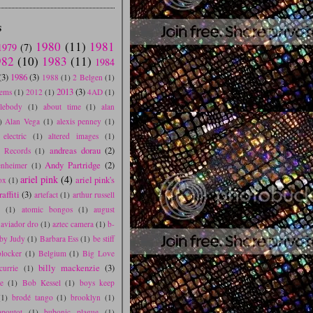
S
1980
(11)
1981
1979
(7)
982
(10)
1983
(11)
1984
(3)
1986
(3)
1988
(1)
2 Belgen
(1)
2013
(3)
tems
(1)
2012
(1)
4AD
(1)
blebody
(1)
about time
(1)
alan
)
Alan Vega
(1)
alexis penney
(1)
electric
(1)
altered images
(1)
andreas dorau
(2)
e Records
(1)
Andy Partridge
(2)
nheimer
(1)
ariel pink
(4)
ariel pink's
ox
(1)
affiti
(3)
artefact
(1)
arthur russell
s
(1)
atomic bongos
(1)
august
aviador dro
(1)
aztec camera
(1)
b-
by Judy
(1)
Barbara Ess
(1)
be stiff
blocker
(1)
Belgium
(1)
Big Love
billy mackenzie
(3)
currie
(1)
e
(1)
Bob Kessel
(1)
boys keep
(1)
brodé tango
(1)
brooklyn
(1)
poutot
(1)
bubonic plague
(1)