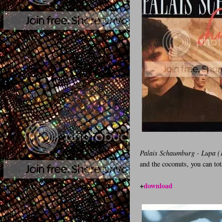
Palais Schaumburg - Lupa (
and the coconuts, you can tot
+
download