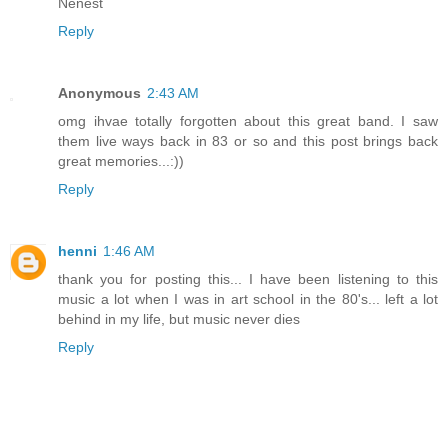
Nenest
Reply
Anonymous
2:43 AM
omg ihvae totally forgotten about this great band. I saw
them live ways back in 83 or so and this post brings back
great memories...:))
Reply
henni
1:46 AM
thank you for posting this... I have been listening to this
music a lot when I was in art school in the 80's... left a lot
behind in my life, but music never dies
Reply