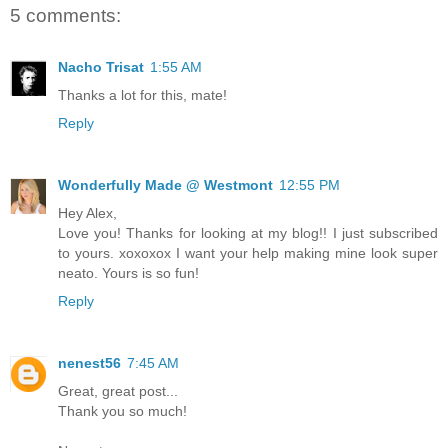
5 comments:
Nacho Trisat
1:55 AM
Thanks a lot for this, mate!
Reply
Wonderfully Made @ Westmont
12:55 PM
Hey Alex,
Love you! Thanks for looking at my blog!! I just subscribed
to yours. xoxoxox I want your help making mine look super
neato. Yours is so fun!
Reply
nenest56
7:45 AM
Great, great post...
Thank you so much!