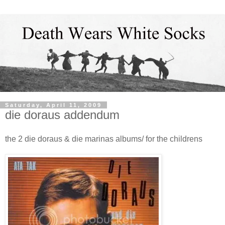
Saturday, April 11, 2009
die doraus addendum
the 2 die doraus & die marinas albums/ for the childrens