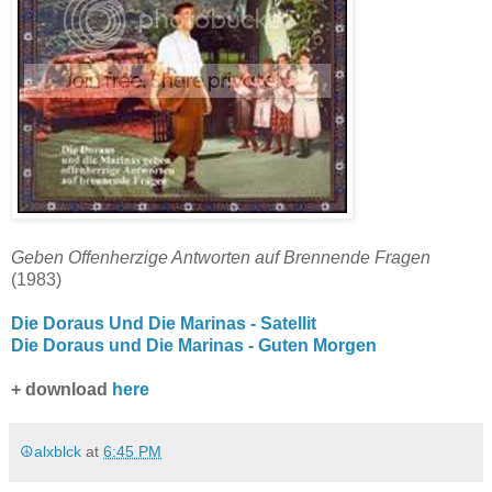
Geben Offenherzige Antworten auf Brennende Fragen
(1983)
Die Doraus Und Die Marinas - Satellit
Die Doraus und Die Marinas - Guten Morgen
+ download
here
☮alxblck
at
6:45 PM