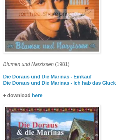
Blumen und Narzissen
(1981)
Die Doraus und Die Marinas - Einkauf
Die Doraus und Die Marinas - Ich hab das Gluck
+ download
here