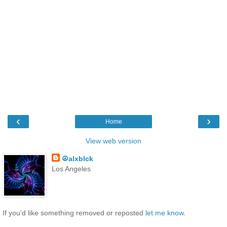
‹
›
Home
View web version
☮alxblck
Los Angeles
If you'd like something removed or reposted
let me know
.